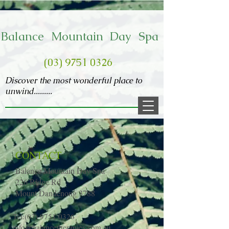
​Balance Mountain Day Spa
(03) 9751 0326
Discover the most wonderful place to
unwind.........
CONTACT
Balance Mountain Day Spa
226 Ridge Rd
Mount Dandenong 3788
Tel:
(03) 9751 0326
info@balancetherapies.com.au