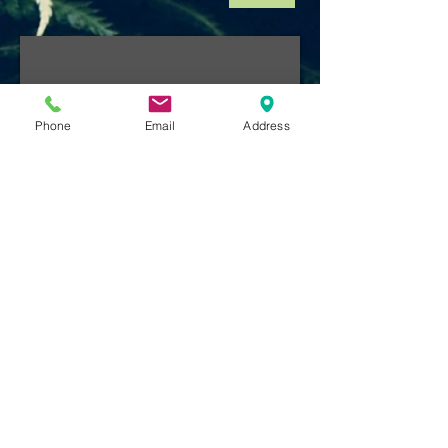
Phone
Email
Address