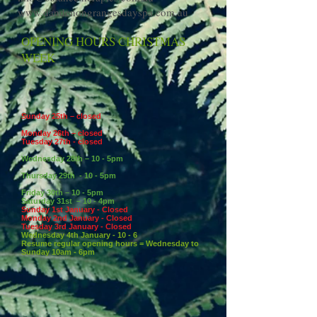
www.dandenongrangesdayspa.com.au
OPENING HOURS CHRISTMAS
WEEK
Sunday 25th – closed
Monday
26th – closed
Tuesday 27th - closed
Wednesday 28th – 10 - 5pm
Thursday 29th - 10 - 5pm
Friday 30th – 10 - 5pm
Saturday 31st – 10 - 4pm
Sunday 1st January - Closed
Monday 2nd January - Closed
Tuesday 3rd January - Closed
Wednesday 4th January - 10 - 6
Resume regular opening hours = Wednesday to
Sunday 10am - 6pm