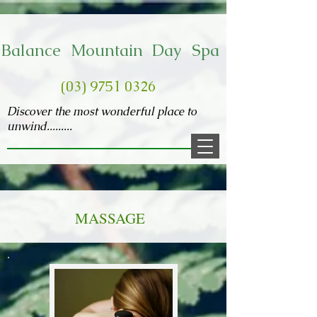
​Balance Mountain Day Spa
(03) 9751 0326
Discover the most wonderful place to
unwind.........
MASSAGE